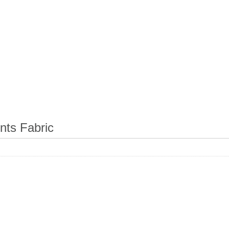
ts Fabric