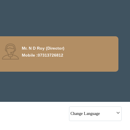
Mr. N D Roy
(
Director
)
Mobile :
07313726812
Change Language