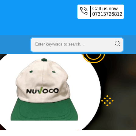
Call us now
07313726812