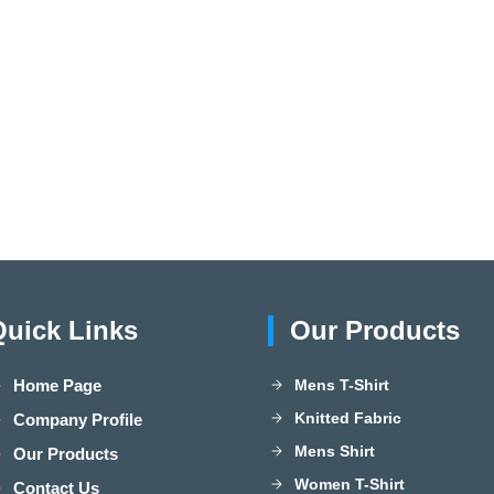
Quick Links
Our Products
Home Page
Mens T-Shirt
Knitted Fabric
Company Profile
Mens Shirt
Our Products
Women T-Shirt
Contact Us