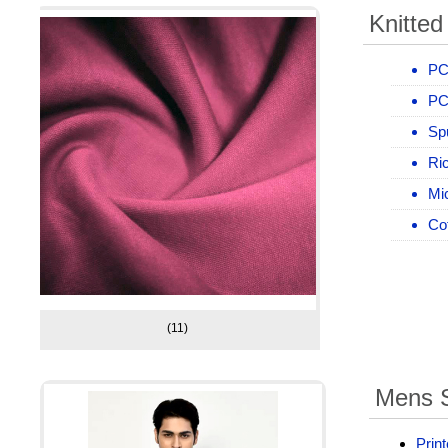
Knitted
PC
PC
Sp
Ric
Mic
Cot
(11)
Mens S
Print