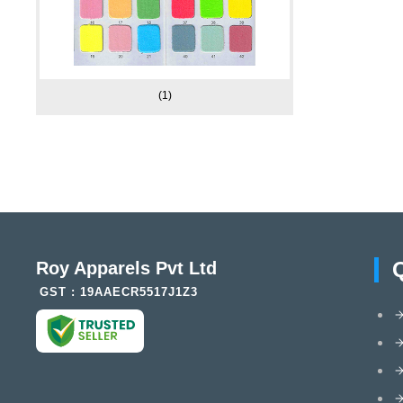
(1)
Roy Apparels Pvt Ltd
GST : 19AAECR5517J1Z3