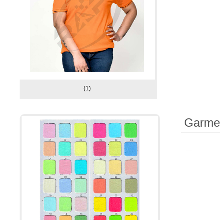
(1)
Garmen