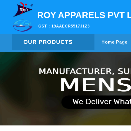
ROY APPARELS PVT 
GST : 19AAECR5517J1Z3
OUR PRODUCTS
Home Page