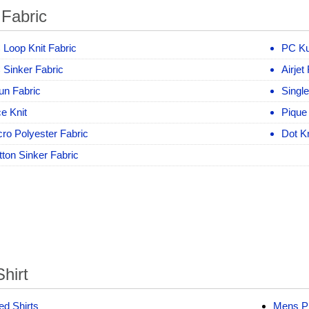
 Fabric
 Loop Knit Fabric
PC Ku
 Sinker Fabric
Airjet
un Fabric
Singl
e Knit
Pique
ro Polyester Fabric
Dot Kn
ton Sinker Fabric
hirt
ed Shirts
Mens Pr