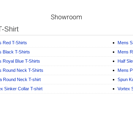
Showroom
-Shirt
 Red T-Shirts
Mens Sk
 Black T-Shirts
Mens Ro
 Royal Blue T-Shirts
Half Sl
 Round Neck T-Shirts
Mens Pl
a Round Neck T-shirt
Spun Ku
x Sinker Collar T-shirt
Vortex 