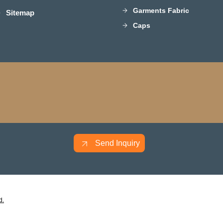
Garments Fabric
Sitemap
Caps
Send Inquiry
d.