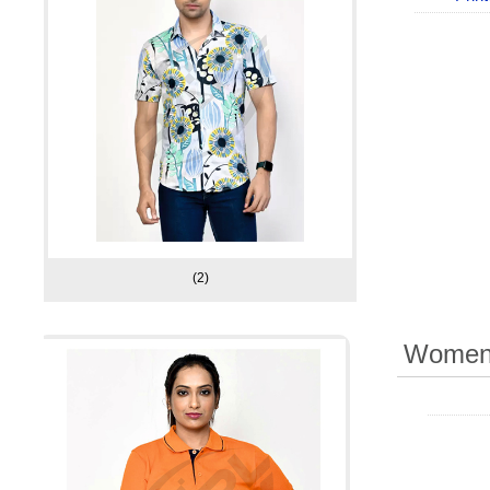
(2)
Women 