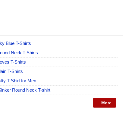
y Blue T-Shirts
und Neck T-Shirts
eeves T-Shirts
ain T-Shirts
lty T-Shirt for Men
Sinker Round Neck T-shirt
...More