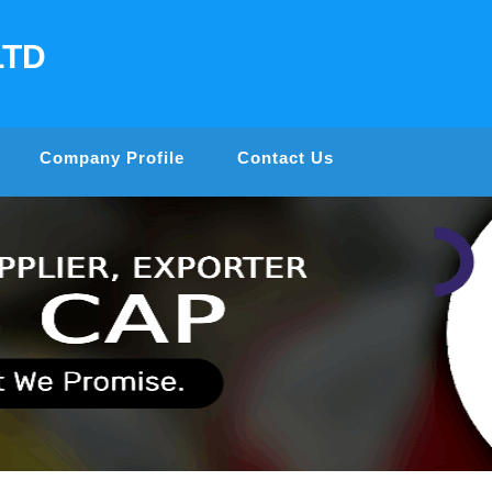
LTD
Company Profile
Contact Us