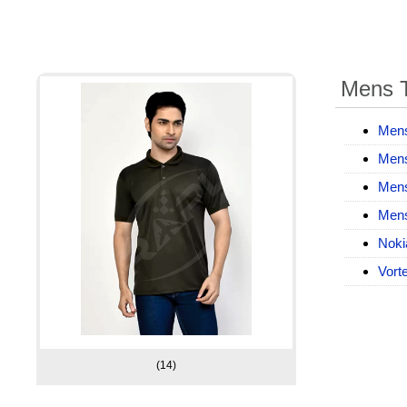
Mens T
Mens
Mens
Mens
Mens
Noki
Vorte
(14)