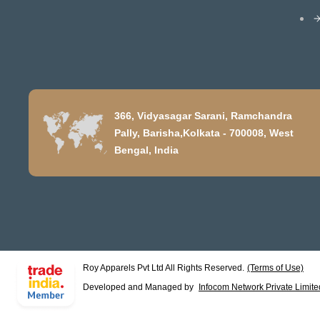
366, Vidyasagar Sarani, Ramchandra
Pally, Barisha,Kolkata - 700008, West
Bengal, India
Roy Apparels Pvt Ltd All Rights Reserved.
(Terms of Use)
Developed and Managed by
Infocom Network Private Limite