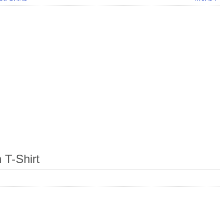
T-Shirt