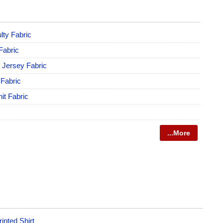
lty Fabric
 Fabric
e Jersey Fabric
 Fabric
it Fabric
...More
inted Shirt